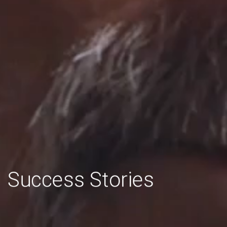
Bienvenue!
Success
Stories