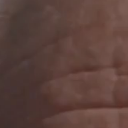
Where we are
40a Metrolohichna street​, ​​​Kyiv ​​03143,​ Ukraine
Social
Facebook
YouTube
Instagram